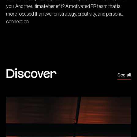
you. And the ultimate benefit? A motivated PR team that is
more focused than ever on strategy, creativity, and personal
connection.
Discover
See all