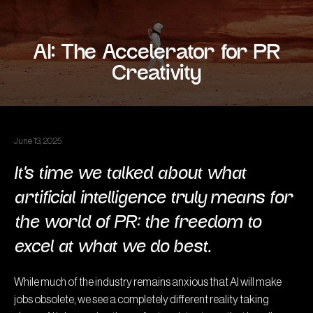
AI: The Accelerator for PR
Creativity
June 13, 2025
It’s time we talked about what
artificial intelligence truly means for
the world of PR: the freedom to
excel at what we do best.
While much of the industry remains anxious that AI will make
jobs obsolete, we see a completely different reality taking