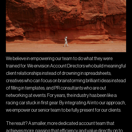
We believe in empowering our team to do what they were
trained for. We envision Account Directors who build meaningful
client relationships instead of drowning in spreadsheets;
creatives who can focus on brainstorming brilliant ideas instead
of filling in templates; and PR consultants who are out
networking at events. For years, the industry has been like a
racing car stuck in first gear. By integrating AI into our approach,
we empower our senior team to be fully present for our clients.
The result? A smaller, more dedicated account team that
achieves more, passing that efficiency and value directly on to