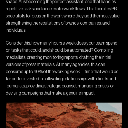
shape. AI is becoming the perfect assistant, one that handles
repetitive tasks and accelerates workflows. This liberates PR
specialists to focus on the work where they add the most value:
strengthening the reputations of brands, companies, and
individuals.
Consider this: how many hours a week does your team spend
on tasks that could, and should, be automated? Compiling
media lists, creating monitoring reports, drafting the initial
versions of press materials. At many agencies, this can
consume up to 40% of the working week — time that would be
far better invested in cultivating relationships with clients and
journalists, providing strategic counsel, managing crises, or
devising campaigns that make a genuine impact.