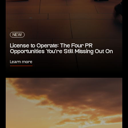
NEW
License to Operate: The Four PR
Opportunities You’re Still Missing Out On
Learn more