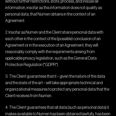
without further restrictions, store, process, and (re)use all
information, insofar as this information does not qualify as
personal data, that Numen obtains in the context of an
Agreement.
2. Insofar as Numen and the Client share personal data with
each other in the context of the (possible) conclusion of an
Agreement or in the execution of an Agreement, they will
reasonably comply with the requirements arising from
applicable privacy legislation, such as the General Data
Protection Regulation ("GDPR").
3. The Client guarantees that it – given the nature of the data
and the state of the art – will take appropriate technical and
organizational measures to protect any personal data that the
Client receives from Numen.
4. The Client guarantees that all data (such as personal data) it
makes available to Numen has been obtained lawfully, has been