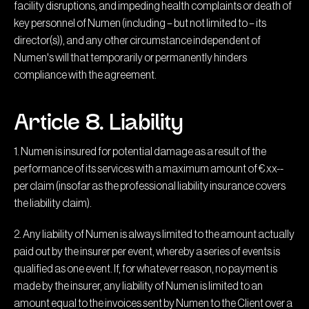
facility disruptions, and impeding health complaints or death of
key personnel of Numen (including – but not limited to – its
director(s)), and any other circumstance independent of
Numen's will that temporarily or permanently hinders
compliance with the agreement.
Article 8. Liability
1. Numen is insured for potential damage as a result of the
performance of its services with a maximum amount of € xx--
per claim (insofar as the professional liability insurance covers
the liability claim).
2. Any liability of Numen is always limited to the amount actually
paid out by the insurer per event, whereby a series of events is
qualified as one event. If, for whatever reason, no payment is
made by the insurer, any liability of Numen is limited to an
amount equal to the invoices sent by Numen to the Client over a