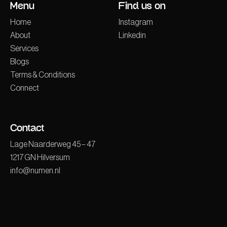
Menu
Find us on
Home
Instagram
About
Linkedin
Services
Blogs
Terms & Conditions
Connect
Contact
Lage Naarderweg 45 – 47
1217 GN Hilversum
info@numen.nl