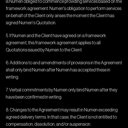
is Numen obliged to commence providing services based on the
framework agreement. Numen's obligation to perform services
on behalf of the Client only arises the moment the Client has
signed Numen's Quotation.
5. If Numen and the Client have agreed on a framework
agreement, this framework agreement applies to all
Quotations issued by Numen to the Client.
6. Additions to and amendments of provisions in the Agreement
shall only bind Numen after Numen has accepted these in
writing.
7. Verbal commitments by Numen only bind Numen after they
have been confirmed in writing.
8. Changes to the Agreement may result in Numen exceeding
agreed delivery terms. In that case, the Client is not entitled to
compensation, dissolution, and/or suspension.