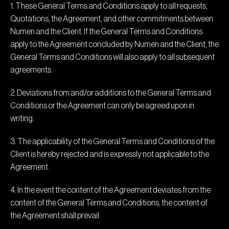
1. These General Terms and Conditions apply to all requests,
Quotations, the Agreement, and other commitments between
Numen and the Client. If the General Terms and Conditions
apply to the Agreement concluded by Numen and the Client, the
General Terms and Conditions will also apply to all subsequent
agreements.
2. Deviations from and/or additions to the General Terms and
Conditions or the Agreement can only be agreed upon in
writing.
3. The applicability of the General Terms and Conditions of the
Client is hereby rejected and is expressly not applicable to the
Agreement.
4. In the event the content of the Agreement deviates from the
content of the General Terms and Conditions, the content of
the Agreement shall prevail.