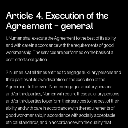
Article 4. Execution of the
Agreement – general
1. Numen shall execute the Agreement to the best of its ability
and with care in accordance with the requirements of good
workmanship. The services are performed on the basis of a
best-efforts obligation.
2. Numen is at all times entitled to engage auxiliary persons and
third parties at its own discretion in the execution of the
Agreement. In the event Numen engages auxiliary persons
and/or third parties, Numen will require these auxiliary persons
and/or third parties to perform their services to the best of their
ability and with care in accordance with the requirements of
good workmanship, in accordance with socially acceptable
ethical standards, and in accordance with the quality that