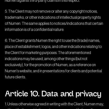
Numen against third-party claims in this respect.
5. The Client may not remove or alter any copyright notices,
trademarks, or other indications of intellectual property rights
of Numen. The same applies to notices/indications that certain
information is of a confidential nature.
6. The Client grants Numen the right to use the (trade) names,
place of establishment, logos, and other indications relating to
the Client for marketing purposes. The aforementioned
indications may be used, among other things (but not
exclusively), for the promotion of Numen, as a reference on
Numen's website, and in presentations for clients and potential
future clients.
Article 10. Data and privacy
1. Unless otherwise agreed in writing with the Client, Numen may,