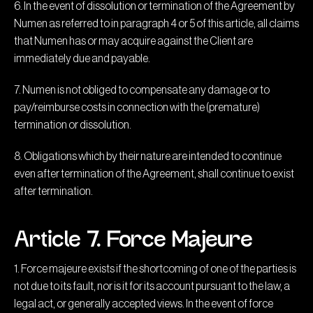
6. In the event of dissolution or termination of the Agreement by
Numen as referred to in paragraph 4 or 5 of this article, all claims
that Numen has or may acquire against the Client are
immediately due and payable.
7. Numen is not obliged to compensate any damage or to
pay/reimburse costs in connection with the (premature)
termination or dissolution.
8. Obligations which by their nature are intended to continue
even after termination of the Agreement, shall continue to exist
after termination.
Article 7. Force Majeure
1. Force majeure exists if the shortcoming of one of the parties is
not due to its fault, nor is it for its account pursuant to the law, a
legal act, or generally accepted views. In the event of force