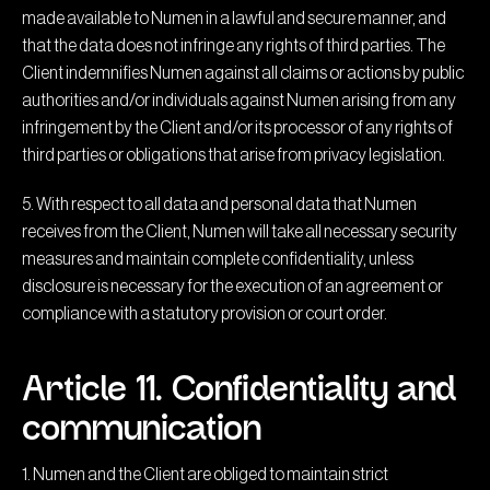
made available to Numen in a lawful and secure manner, and
that the data does not infringe any rights of third parties. The
Client indemnifies Numen against all claims or actions by public
authorities and/or individuals against Numen arising from any
infringement by the Client and/or its processor of any rights of
third parties or obligations that arise from privacy legislation.
5. With respect to all data and personal data that Numen
receives from the Client, Numen will take all necessary security
measures and maintain complete confidentiality, unless
disclosure is necessary for the execution of an agreement or
compliance with a statutory provision or court order.
Article 11. Confidentiality and
communication
1. Numen and the Client are obliged to maintain strict