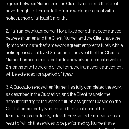
agreed between Numen and the Client, Numen and the Client
have the right to terminate the framework agreement with a
notice period of at least 3 months.
2. If a framework agreement for a fixed period has been agreed
between Numen and the Client, Numen and the Client have the
right to terminate the framework agreement prematurely with a
notice period of at least 2 months. In the event that the Client or
Numen has not terminated the framework agreement in writing
2 months prior to the end of the term, the framework agreement
will be extended for a period of 1 year.
3. A Quotation ends when Numen has fully completed the work,
as described in the Quotation, and the Client has paid the
amount relating to the work in full. An assignment based on the
Quotation signed by Numen and the Client cannot be
terminated prematurely, unless there is an external cause, as a
result of which the services to be performed by Numen have