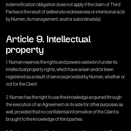
indemnification obligation does not apply if the claim of Third
Parties is the result of deliberate recklessness or intentional acts
by Numen, its management, and/or subordinate(s).
Article 9. Intellectual
property
1. Numen reserves the rights and powers vested in it under its
intellectual property rights, which have arisen and/or been
registered as a result of services provided by Numen, whether or
not for the Client.
2. Numen has the right to use the knowledge acquired through
the execution of an Agreement on its side for other purposes as
well, provided that no confidential information of the Client is
brought to the knowledge of third parties.