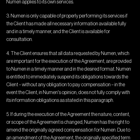
Numen applies to its own services.
3. Numen is only capable of properly performing its services if
the Client has made all necessary information available fully
and in a timely manner, and the Client is available for
consultation.
4. The Client ensures that all data requested by Numen, which
are important for the execution of the Agreement, are provided
to Numen in a timely manner and in the desired format. Numen
is entitled to immediately suspend its obligations towards the
Client – without any obligation to pay compensation – in the
event the Client, in Numen's opinion, does not fully comply with
its information obligations as stated in this paragraph.
5. If during the execution of the Agreement the nature, content,
or scope of the Agreement is changed, Numen has the right to
amend the originally agreed compensation for Numen. Due to
an amendment of the Agreement, the originally specified term