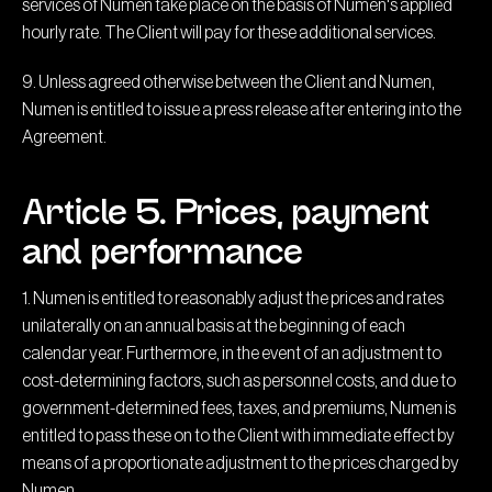
services of Numen take place on the basis of Numen's applied
hourly rate. The Client will pay for these additional services.
9. Unless agreed otherwise between the Client and Numen,
Numen is entitled to issue a press release after entering into the
Agreement.
Article 5. Prices, payment
and performance
1. Numen is entitled to reasonably adjust the prices and rates
unilaterally on an annual basis at the beginning of each
calendar year. Furthermore, in the event of an adjustment to
cost-determining factors, such as personnel costs, and due to
government-determined fees, taxes, and premiums, Numen is
entitled to pass these on to the Client with immediate effect by
means of a proportionate adjustment to the prices charged by
Numen.