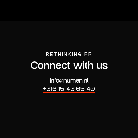
RETHINKING PR
Connect with us
info@numen.nl
+316 15 43 65 40