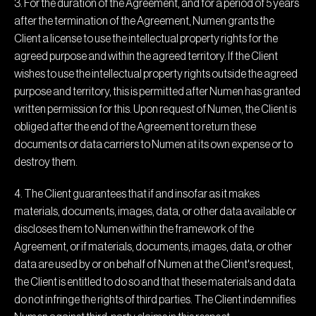
3. For the duration of the Agreement, and for a period of 5 years
after the termination of the Agreement, Numen grants the
Client a license to use the intellectual property rights for the
agreed purpose and within the agreed territory. If the Client
wishes to use the intellectual property rights outside the agreed
purpose and territory, this is permitted after Numen has granted
written permission for this. Upon request of Numen, the Client is
obliged after the end of the Agreement to return these
documents or data carriers to Numen at its own expense or to
destroy them.
4. The Client guarantees that if and insofar as it makes
materials, documents, images, data, or other data available or
discloses them to Numen within the framework of the
Agreement, or if materials, documents, images, data, or other
data are used by or on behalf of Numen at the Client's request,
the Client is entitled to do so and that these materials and data
do not infringe the rights of third parties. The Client indemnifies