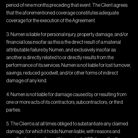
period of nine months preceding that event. The Client agrees
that the aforementioned coverage constitutes adequate
coverage for the execution of the Agreement.
3. Numen is liable for personal injury, property damage, and/or
financial loss insofar as this is the direct result of a material
attributable failure by Numen, and exclusively insofar as
another is directly related to or directly results from the
performance of its services. Numen is not liable for lost turnover,
savings, reduced goodwill, and/or other forms of indirect
damage of any kind.
4. Numen is not liable for damage caused by or resulting from
one or more acts of its contractors, subcontractors, or third
parties.
5. The Client is at all times obliged to substantiate any claimed
damage, for which it holds Numen liable, with reasons and