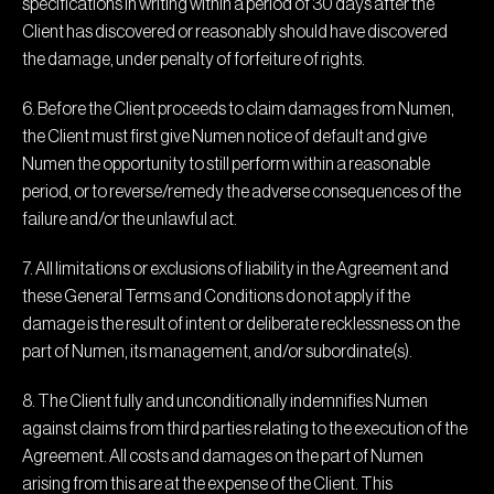
specifications in writing within a period of 30 days after the
Client has discovered or reasonably should have discovered
the damage, under penalty of forfeiture of rights.
6. Before the Client proceeds to claim damages from Numen,
the Client must first give Numen notice of default and give
Numen the opportunity to still perform within a reasonable
period, or to reverse/remedy the adverse consequences of the
failure and/or the unlawful act.
7. All limitations or exclusions of liability in the Agreement and
these General Terms and Conditions do not apply if the
damage is the result of intent or deliberate recklessness on the
part of Numen, its management, and/or subordinate(s).
8. The Client fully and unconditionally indemnifies Numen
against claims from third parties relating to the execution of the
Agreement. All costs and damages on the part of Numen
arising from this are at the expense of the Client. This