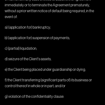
immediately or to terminate the Agreement prematurely,
without a prior written notice of default being required, in the
event of:
a) (application for) bankruptcy;
b) (application for) suspension of payments;
c) (partial) liquidation;
d) seizure of the Client's assets;
e) the Client being placed under guardianship or dying;
f) the Client transferring (significant parts of) its business or
control thereof in whole or in part; and/or
g) violation of the confidentiality clause.