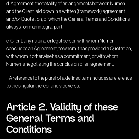
d. Agreement: the totality of arrangements between Numen
and the Client laid down in a written (framework) agreement
and/or Quotation, of which the General Terms and Conditions
always form an integral part;
e. Client: any natural or legal person with whom Numen
concludes an Agreement, to whom it has provided a Quotation,
with whom it otherwise has a commitment, or with whom
Numen is negotiating the conclusion of an agreement;
f. A reference to the plural of a defined term includes a reference
to the singular thereof and vice versa.
Article 2. Validity of these
General Terms and
Conditions