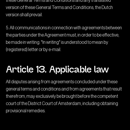
these General Terms and Conditions and any translated
version of these General Terms and Conditions, the Dutch
version shall prevail.
5. All communications in connection with agreements between
the parties under the Agreement must, in order to be effective,
be made in writing. "In writing" is understood to mean by
(registered) letter or by e-mail.
Article 13. Applicable law
All disputes arising from agreements concluded under these
general terms and conditions and from agreements that result
therefrom, may exclusively be brought before the competent
court of the District Court of Amsterdam, including obtaining
provisional remedies.