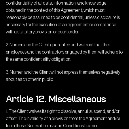
confidentiality of all data, information, and knowledge
obtained in the context of this Agreement, which must
reasonably be assumed to be confidential, unless disclosure is
necessary for the execution of an agreement or compliance
with a statutory provision or court order.
2. Numen and the Client guarantee and warrant that their
employees and the contractors engaged by them will adhere to
the same confidentiality obligation.
3. Numen and the Client will not express themselves negatively
about each other in public.
Article 12. Miscellaneous
1. The Client waives its right to dissolve, annul, suspend, and/or
offset. The invalidity of a provision from the Agreement and/or
from these General Terms and Conditions has no