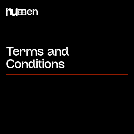
Terms and
Conditions