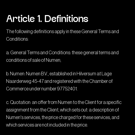
Article 1. Definitions
The following definitions apply in these General Terms and
Conditions:
a. General Terms and Conditions: these general terms and
conditions of sale of Numen;
b. Numen: Numen B.V., established in Hilversum at Lage
Naarderweg 45-47 and registered with the Chamber of
Commerce under number 97752401.
c. Quotation: an offer from Numen to the Client for a specific
assignment from the Client, which sets out: a description of
Numen's services, the price charged for these services, and
which services are not included in the price.