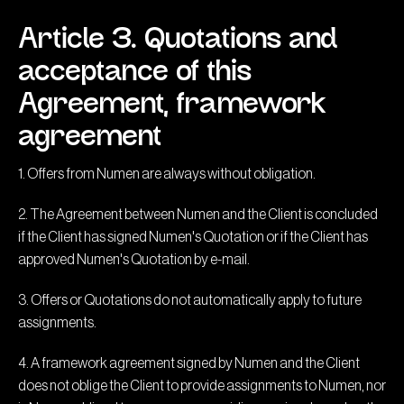
Article 3. Quotations and
acceptance of this
Agreement, framework
agreement
1. Offers from Numen are always without obligation.
2. The Agreement between Numen and the Client is concluded
if the Client has signed Numen's Quotation or if the Client has
approved Numen's Quotation by e-mail.
3. Offers or Quotations do not automatically apply to future
assignments.
4. A framework agreement signed by Numen and the Client
does not oblige the Client to provide assignments to Numen, nor