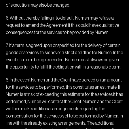
of execution may also be changed.
6. Without thereby falling into default, Numen may refuse a
request to amend the Agreement if this could have qualitative
consequences for the services to be provided by Numen.
7. If a term is agreed upon or specified for the delivery of certain
goods or services, this is never a strict deadline for Numen. In the
event of a term being exceeded, Numen must always be given
the opportunity to fulfill the obligation within a reasonable term.
8. In the event Numen and the Client have agreed on an amount
for the services to be performed, this constitutes an estimate. If
Numen is at risk of exceeding this estimate for the services it has
performed, Numen will contact the Client. Numen and the Client
will then make additional arrangements regarding the
compensation for the services yet to be performed by Numen, in
line with the already existing arrangements. The additional