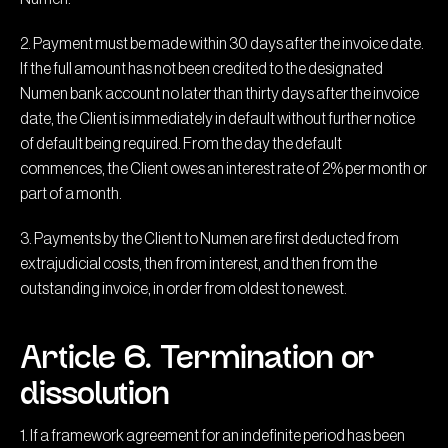
2. Payment must be made within 30 days after the invoice date.
If the full amount has not been credited to the designated
Numen bank account no later than thirty days after the invoice
date, the Client is immediately in default without further notice
of default being required. From the day the default
commences, the Client owes an interest rate of 2% per month or
part of a month.
3. Payments by the Client to Numen are first deducted from
extrajudicial costs, then from interest, and then from the
outstanding invoice, in order from oldest to newest.
Article 6. Termination or
dissolution
1. If a framework agreement for an indefinite period has been