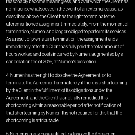
reasonably become meaningless, and over which the Client has
no influence whatsoever. In the event of an external cause, as
described above, the Client has the right to terminate the
aforementioned assignment immediately. From the moment of
termination, Numen is no longer obliged to perform its services.
As a result of premature termination, the assignment ends
immediately after the Client has fully paid the total amount of
hours worked and costs incurred by Numen, augmented by a
cancellation fee of 20%, at Numen's discretion.
4. Numen has the right to dissolve the Agreement, or to
terminate the Agreement prematurely, if there is a shortcoming
by the Client in the fulfillment of its obligations under the
Agreement, and the Client has not fully remedied this
shortcoming within a reasonable period after notification of
that shortcoming by Numen. It is not required for this that the
shortcoming is attributable.
5. Numen is in any case entitled to dissolve the Agreement