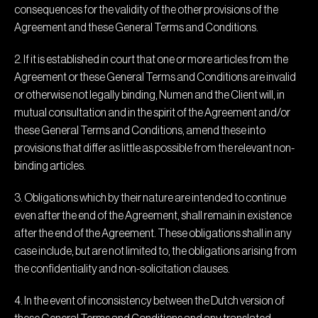
consequences for the validity of the other provisions of the
Agreement and these General Terms and Conditions.
2. If it is established in court that one or more articles from the
Agreement or these General Terms and Conditions are invalid
or otherwise not legally binding, Numen and the Client will, in
mutual consultation and in the spirit of the Agreement and/or
these General Terms and Conditions, amend these into
provisions that differ as little as possible from the relevant non-
binding articles.
3. Obligations which by their nature are intended to continue
even after the end of the Agreement, shall remain in existence
after the end of the Agreement. These obligations shall in any
case include, but are not limited to, the obligations arising from
the confidentiality and non-solicitation clauses.
4. In the event of inconsistency between the Dutch version of