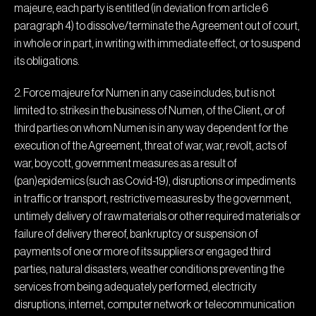
majeure, each party is entitled (in deviation from article 6
paragraph 4) to dissolve/terminate the Agreement out of court,
in whole or in part, in writing with immediate effect, or to suspend
its obligations.
2. Force majeure for Numen in any case includes, but is not
limited to: strikes in the business of Numen, of the Client, or of
third parties on whom Numen is in any way dependent for the
execution of the Agreement, threat of war, war, revolt, acts of
war, boycott, government measures as a result of
(pan)epidemics (such as Covid-19), disruptions or impediments
in traffic or transport, restrictive measures by the government,
untimely delivery of raw materials or other required materials or
failure of delivery thereof, bankruptcy or suspension of
payments of one or more of its suppliers or engaged third
parties, natural disasters, weather conditions preventing the
services from being adequately performed, electricity
disruptions, internet, computer network or telecommunication