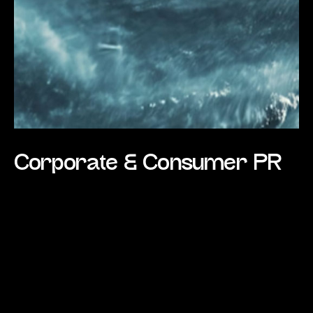
Corporate & Consumer PR