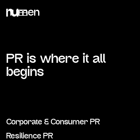
PR is where it all
begins
Corporate & Consumer PR
Resilience PR