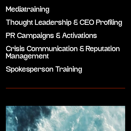
Mediatraining
Thought Leadership & CEO Profiling
PR Campaigns & Activations
Crisis Communication & Reputation
Management
Spokesperson Training