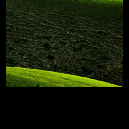
Resilience PR