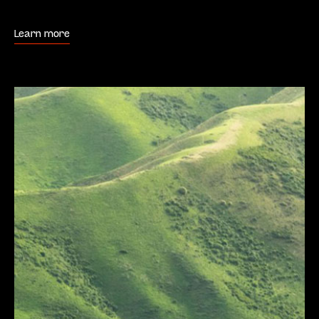
Learn more